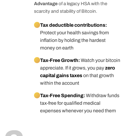
Advantage
of a legacy HSA with the
scarcity and stability of Bitcoin.
Tax deductible contributions:
Protect your health savings from
inflation by holding the hardest
money on earth
Tax-Free Growth:
Watch your bitcoin
appreciate. If it grows, you pay
zero
capital gains taxes
on that growth
within the account
Tax-Free Spending:
Withdraw funds
tax-free for qualified medical
expenses whenever you need them