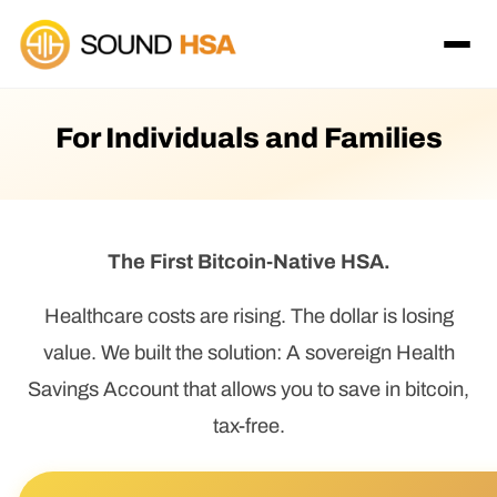
For Individuals and Families
The First Bitcoin-Native HSA.
Healthcare costs are rising. The dollar is losing
value. We built the solution: A sovereign Health
Savings Account that allows you to save in bitcoin,
tax-free.