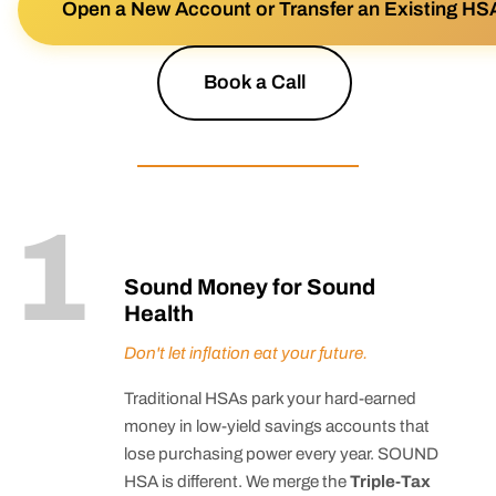
Open a New Account or Transfer an Existing HS
Book a Call
1
Sound Money for Sound
Health
Don't let inflation eat your future.
Traditional HSAs park your hard-earned
money in low-yield savings accounts that
lose purchasing power every year. SOUND
HSA is different. We merge the
Triple-Tax