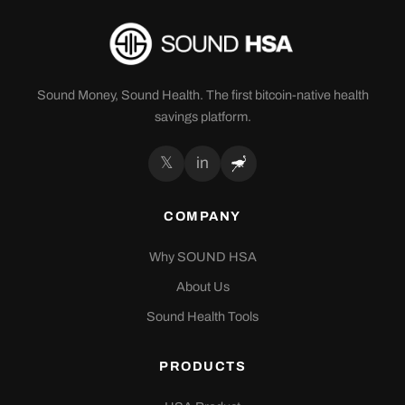
Sound Money, Sound Health. The first bitcoin-native health
savings platform.
𝕏
in
COMPANY
Why SOUND HSA
About Us
Sound Health Tools
PRODUCTS