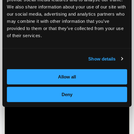
transfer your existing funds to SOUND
We also share information about your use of our site with
HSA without penalty.
our social media, advertising and analytics partners who
may combine it with other information that you’ve
Easy Transfer:
We handle the heavy
provided to them or that they’ve collected from your use
lifting. Transfer your funds from your
of their services.
old provider to SOUND HSA in a few
simple steps
Show details
Consolidate:
Bring your fragmented
health savings into one powerful,
Bitcoin-native dashboard
Allow all
Immediate Impact:
Turn your
Deny
stagnant fiat savings into active
Bitcoin investments the moment your
funds settle