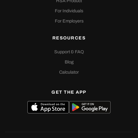
HSA Product
For Individuals
For Employers
RESOURCES
Support & FAQ
Blog
Calculator
GET THE APP