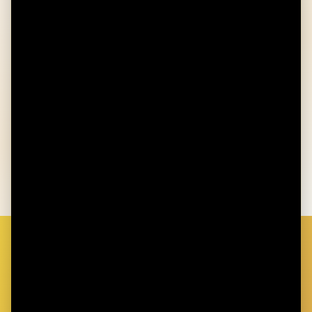
Not enrolled in a Healthcare/General
Purpose Flexible Spending Account
You're not covered by any other secondary
health insurance plan
Cannot be claimed as a dependent on
someone else's tax return
GET STARTED TODAY
Ready to Take Control of Your