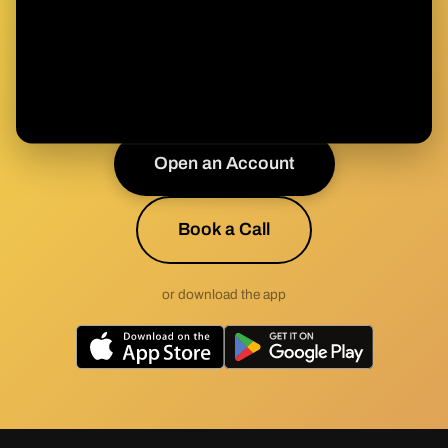
Health & Wealth?
Join the movement toward sound health built on
sound money.
Open an Account
Book a Call
or download the app