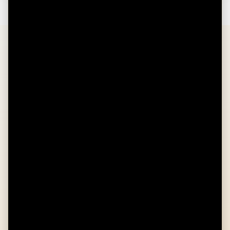
FAQS
Am I eligible to open an HSA?
You are eligible to open a Health Savings Account
if you are:
Covered under an HSA-eligible High
Deductible Health Plan
Not enrolled in Medicare