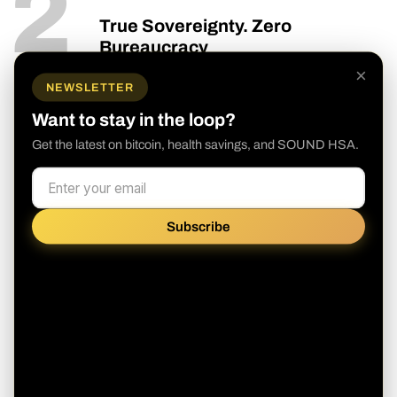
2
True Sovereignty. Zero
Bureaucracy
×
Your money. Your health.
NEWSLETTER
We believe that to build better healthcare,
Want to stay in the loop?
we need better money. SOUND HSA is a
Get the latest on bitcoin, health savings, and SOUND HSA.
self-directed platform designed for the
sovereign individual. You don't need a
bank's permission to secure your future.
Subscribe
Full Ownership:
We provide a
transparent, self-directed model
Future-Proof:
Opt out of the broken
fiat healthcare system and build a
nest egg that actually keeps up with
rising costs