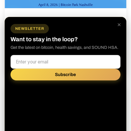
May 4, 2026
×
SOUND HSA Presents The Case for
NEWSLETTER
Bitcoin in Healthcare
Want to stay in the loop?
Join us April 8th at Bitcoin Park in Nashville for a
Get the latest on bitcoin, health savings, and SOUND HSA.
Half Day Forum
Read more
Subscribe