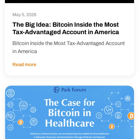
May 5, 2026
The Big Idea: Bitcoin Inside the Most
Tax-Advantaged Account in America
Bitcoin Inside the Most Tax-Advantaged Account
in America
Read more