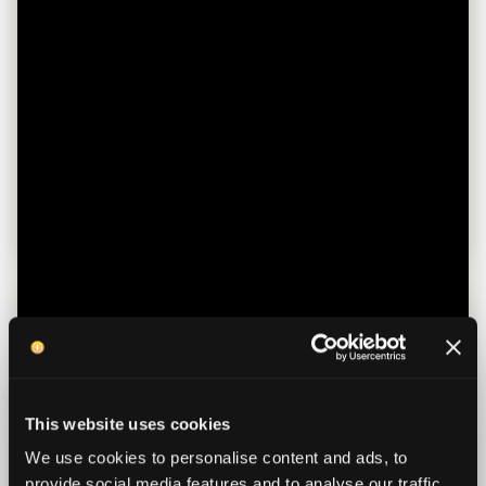
January 5, 2026
Tips for Avoiding Expensive and
Unnecessary Healthcare
How to Take Control of Medical Bills and
Wellbeing
Read more
This website uses cookies
We use cookies to personalise content and ads, to
provide social media features and to analyse our traffic.