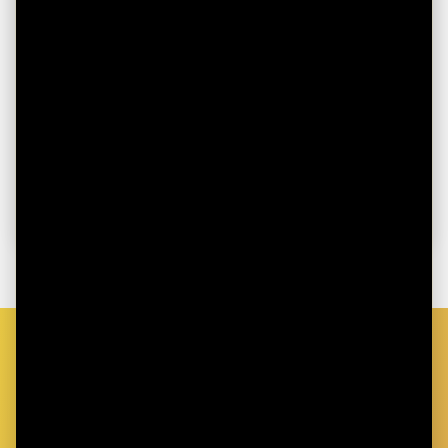
August 1, 2025
SOUND HSA and Bitcoin Walk Step
Challenge
Move to Earn in the SOUND HSA x Bitcoin Walk
2025 Summer Challenge
Read more
GET STARTED TODAY
Ready to Take Control of Your