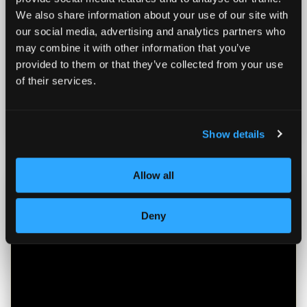
We also share information about your use of our site with
our social media, advertising and analytics partners who
December 5, 2025
may combine it with other information that you’ve
Maximizing Your HSA: The Overlooked
provided to them or that they’ve collected from your use
Financial Powerhouse for Health and
of their services.
Wealth
Read more
Show details
Allow all
Deny