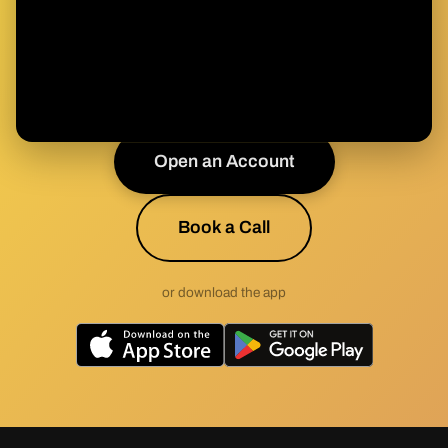
Health & Wealth?
Join the movement toward sound health built on
sound money.
Open an Account
Book a Call
or download the app