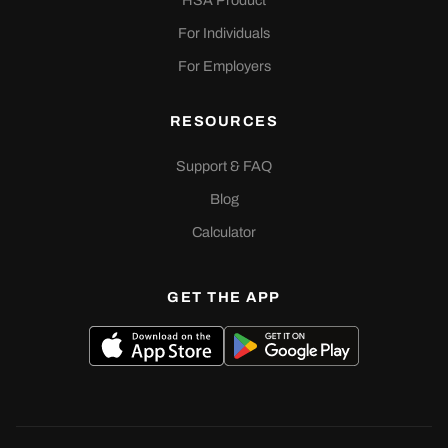
HSA Product
For Individuals
For Employers
RESOURCES
Support & FAQ
Blog
Calculator
GET THE APP