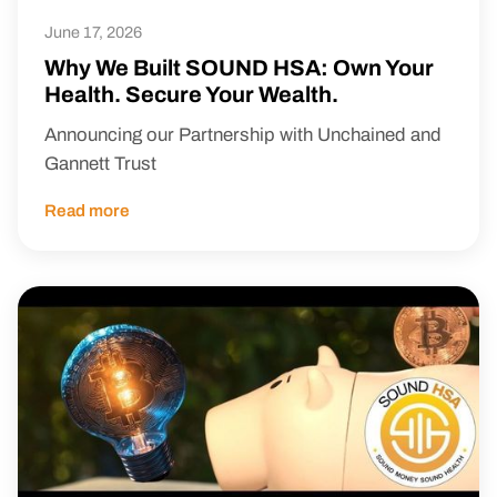
June 17, 2026
Why We Built SOUND HSA: Own Your
Health. Secure Your Wealth.
Announcing our Partnership with Unchained and
Gannett Trust
Read more