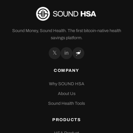
Sound Money, Sound Health. The first bitcoin-native health
savings platform.
𝕏
in
COMPANY
Why SOUND HSA
About Us
Sound Health Tools
PRODUCTS